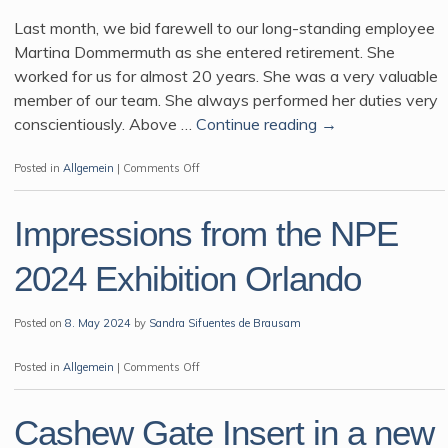
Last month, we bid farewell to our long-standing employee
Martina Dommermuth as she entered retirement. She
worked for us for almost 20 years. She was a very valuable
member of our team. She always performed her duties very
conscientiously. Above …
Continue reading
→
on
Posted in
Allgemein
|
Comments Off
Impressions from the NPE
2024 Exhibition Orlando
Posted on
8. May 2024
by
Sandra Sifuentes de Brausam
on
Posted in
Allgemein
|
Comments Off
Impressions
from
Cashew Gate Insert in a new
the