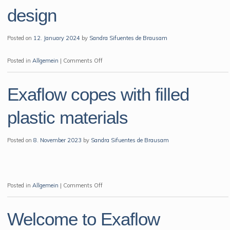
NPE
design
2024
Exhibition
Posted on
12. January 2024
by
Sandra Sifuentes de Brausam
Orlando
on
Posted in
Allgemein
|
Comments Off
Cashew
Gate
Exaflow copes with filled
Insert
in
plastic materials
a
new
Posted on
8. November 2023
by
Sandra Sifuentes de Brausam
design
on
Posted in
Allgemein
|
Comments Off
Exaflow
copes
Welcome to Exaflow
with