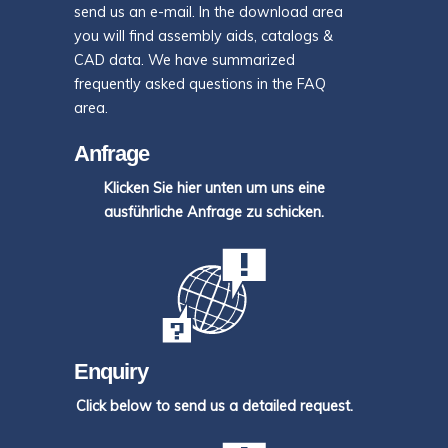
send us an e-mail. In the download area
you will find assembly aids, catalogs &
CAD data. We have summarized
frequently asked questions in the FAQ
area.
Anfrage
Klicken Sie hier unten um uns eine
ausführliche Anfrage zu schicken.
Enquiry
Click below to send us a detailed request.