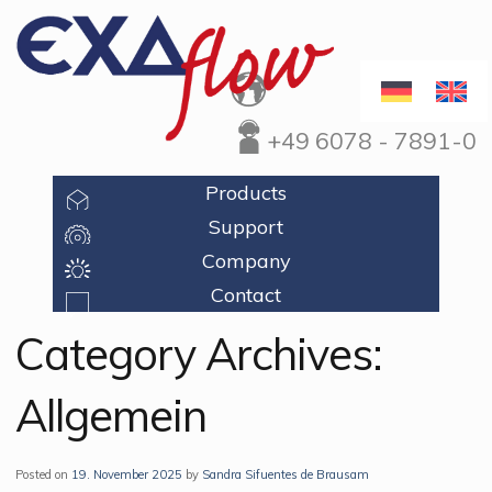
+49 6078 - 7891-0
Products
Support
Company
Contact
Category Archives:
Allgemein
Posted on
19. November 2025
by
Sandra Sifuentes de Brausam