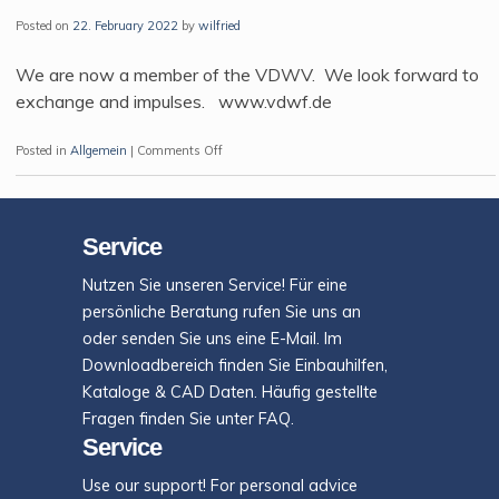
filled
Posted on
22. February 2022
by
wilfried
plastic
materials
We are now a member of the VDWV. We look forward to
exchange and impulses. www.vdwf.de
on
Posted in
Allgemein
|
Comments Off
Welcome
to
Exaflow
Service
Nutzen Sie unseren Service! Für eine
persönliche Beratung rufen Sie uns an
oder senden Sie uns eine E-Mail. Im
Downloadbereich finden Sie Einbauhilfen,
Kataloge & CAD Daten. Häufig gestellte
Fragen finden Sie unter FAQ.
Service
Use our support! For personal advice